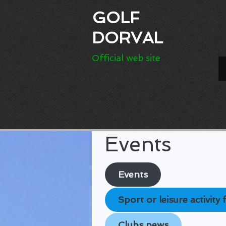
GOLF
DORVAL
Official web site
Events
Events
Sport or leisure activit
Clubs news