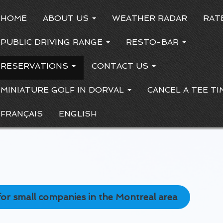
HOME
ABOUT US
WEATHER RADAR
RAT
PUBLIC DRIVING RANGE
RESTO-BAR
RESERVATIONS
CONTACT US
MINIATURE GOLF IN DORVAL
CANCEL A TEE TI
FRANÇAIS
ENGLISH
y for small companies in the Montreal area