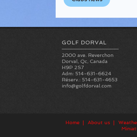
GOLF DORVAL
2000 ave. Reverchon
Dorval, Qc, Canada
H9P 2S7
Adm: 514-631-6624
Réserv.: 514-631-4653
info@golfdorval.com
Home
About us
Weathe
Miniat