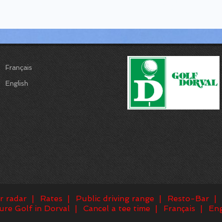
Français
English
r radar
Rates
Public driving range
Resto-Bar
ure Golf in Dorval
Cancel a tee time
Français
Eng