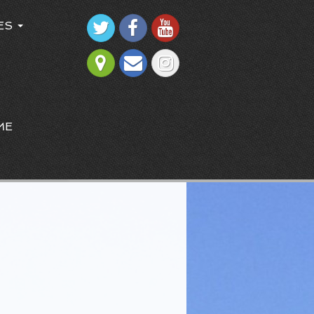
ES
ME