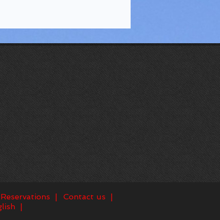
Reservations
Contact us
lish