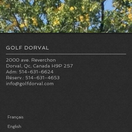
n
g
n
Pro-Shop
a
t
RESTO-BAR
t
s
Resto-Bar
i
Reception hall
GOLF DORVAL
o
RESERVATIONS
2000 ave. Reverchon
n
Dorval, Qc, Canada H9P 2S7
Adm: 514-631-6624
Reservations
Réserv.: 514-631-4653
info@golfdorval.com
Golf lessons
Indoor winter golf lessons
2026 JUNIOR SUMMER GOLF CAMPS
Français
Opening hours
English
Holidays 2026