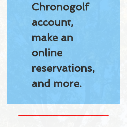
Chronogolf
Pro-Shop
account,
RESTO-BAR
Resto-Bar
make an
Reception hall
online
RESERVATIONS
reservations,
Reservations
and more.
Golf lessons
Indoor winter golf lessons
2026 JUNIOR SUMMER GOLF CAMPS
Opening hours
Holidays 2026