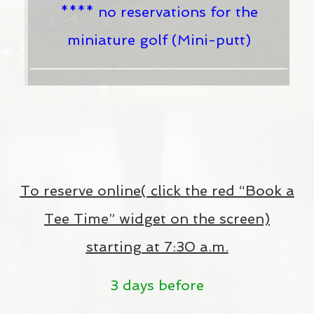
**** no reservations for the
miniature golf (Mini-putt)
To reserve online( click the red “Book a
Tee Time” widget on the screen)
starting at 7:30 a.m.
3 days before