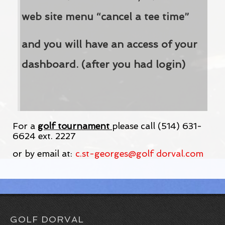
web site menu “cancel a tee time”
and you will have an access of your
dashboard. (after you had login)
For a
golf tournament
please call (514) 631-
6624 ext. 2227
or by email at:
c.st-georges@golf dorval.com
GOLF DORVAL