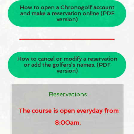
How to open a Chronogolf account
Events
and make a reservation online (PDF
version)
Club news
CONTACT US
Contact us
How to cancel or modify a reservation
Faq
or add the golfers’s names. (PDF
version)
MINIATURE GOLF IN DORVAL
Ice cream shop in Dorval
Reservations
CANCEL A TEE TIME
T
he course is open everyday from
FRANÇAIS
8:00am.
ENGLISH