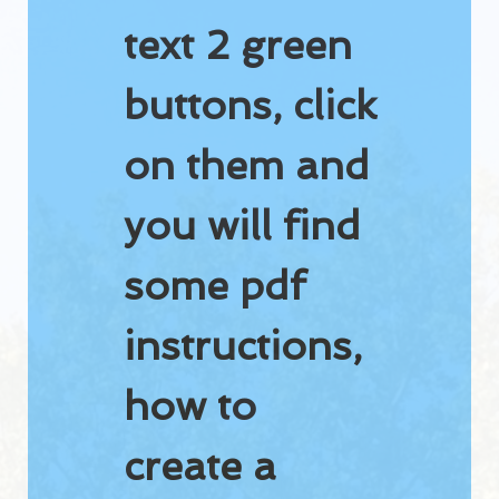
Golf course guide
text 2 green
Dorval accommodations
buttons, click
Video
WEATHER RADAR
on them and
RATES
you will find
Rates 2026
some pdf
Tournament
instructions,
Golf Dorval Gift Card
Dorval Select Club
how to
PUBLIC DRIVING RANGE
create a
Get a better swing on our public driving range