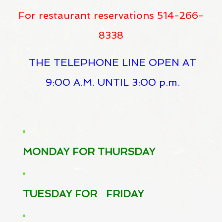
For restaurant reservations 514-266-
8338
THE TELEPHONE LINE OPEN AT
9:00 A.M. UNTIL 3:00 p.m.
MONDAY FOR THURSDAY
TUESDAY FOR FRIDAY