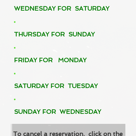
WEDNESDAY FOR SATURDAY
THURSDAY FOR SUNDAY
FRIDAY FOR MONDAY
SATURDAY FOR TUESDAY
SUNDAY FOR WEDNESDAY
To cancel a reservation, click on the