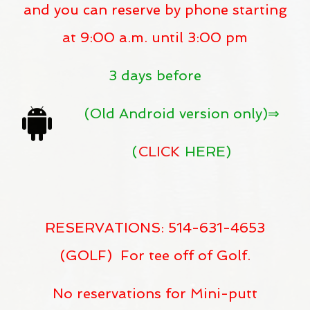
and you can reserve by phone starting
at 9:00 a.m. until 3:00 pm
3 days before
(Old Android version only)⇒
(
CLICK
HERE)
RESERVATIONS: 514-631-4653
(GOLF) For tee off of Golf.
No reservations for Mini-putt