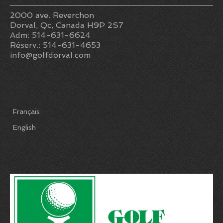
2000 ave. Reverchon
Dorval, Qc, Canada H9P 2S7
Adm: 514-631-6624
Réserv.: 514-631-4653
info@golfdorval.com
Français
English