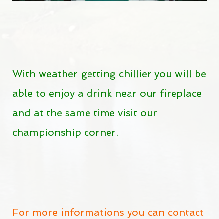
With weather getting chillier you will be
able to enjoy a drink near our fireplace
and at the same time visit our
championship corner.
For more informations you can contact