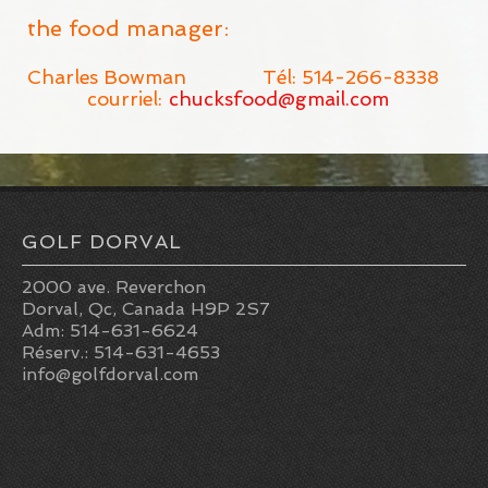
the food manager:
Charles Bowman Tél: 514-266-8338
courriel:
chucksfood@gmail.com
GOLF DORVAL
2000 ave. Reverchon
Dorval, Qc, Canada H9P 2S7
Adm: 514-631-6624
Réserv.: 514-631-4653
info@golfdorval.com