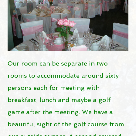
Pro-Shop
RESTO-BAR
Resto-Bar
Reception hall
RESERVATIONS
Our room can be separate in two
rooms to accommodate around sixty
Reservations
persons each for meeting with
Golf lessons
breakfast, lunch and maybe a golf
Indoor winter golf lessons
game after the meeting. We have a
2026 JUNIOR SUMMER GOLF CAMPS
beautiful sight of the golf course from
Opening hours
Holidays 2026