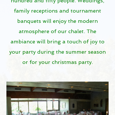
hundred and fifty people. Weddings,
Golf course guide
family receptions and tournament
Dorval accommodations
banquets will enjoy the modern
Video
atmosphere of our chalet. The
WEATHER RADAR
ambiance will bring a touch of joy to
RATES
your party during the summer season
Rates 2026
or for your christmas party.
Tournament
Golf Dorval Gift Card
Dorval Select Club
PUBLIC DRIVING RANGE
Get a better swing on our public driving range