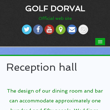
GOLF DORVAL
Official web site
HOME
ABOUT US
Reception hall
Dress code
Our Course
Course rules
The design of our dining room and bar
Scorecard
can accommodate approximately one
Aerial picture