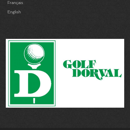
Français
English