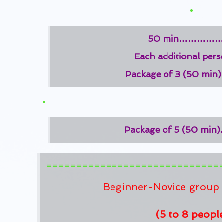
50 min……………
Each additional pe
Package of 3 (50 m
Package of 5 (50 m
=============================
Beginner-Novice group 
(5 to 8 peopl