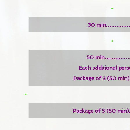
30 min……………
50 min……………
Each additional pe
Package of 3 (50 m
Package of 5 (50 m