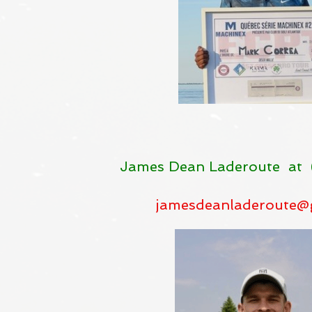
James Dean Laderoute at 
jamesdeanladeroute@