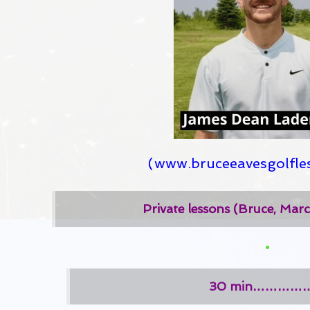
(
www.bruceeavesgolfle
Private lessons (Bruce, Mar
30 min……………