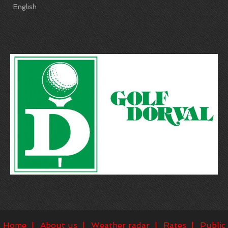
English
Home
About us
Weather radar
Rates
Public