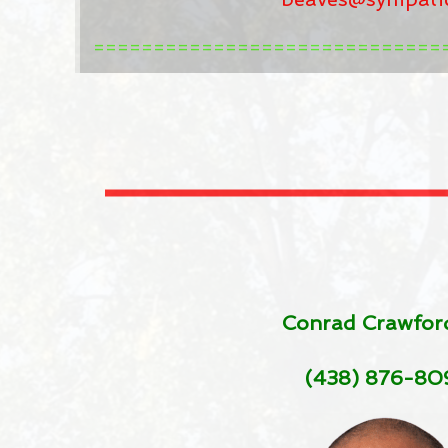
=============================
Conrad Crawfor
(438) 876-80