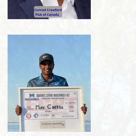
Pro-Shop
RESTO-BAR
Resto-Bar
Reception hall
RESERVATIONS
Reservations
Golf lessons
Indoor winter golf lessons
2026 JUNIOR SUMMER GOLF CAMPS
Opening hours
Holidays 2026