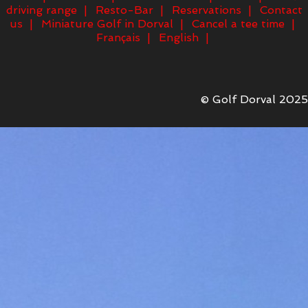
driving range
Resto-Bar
Reservations
Contact
us
Miniature Golf in Dorval
Cancel a tee time
Français
English
© Golf Dorval 2025