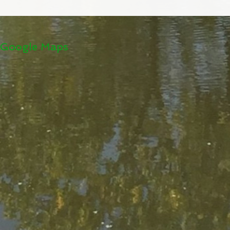
Google Maps