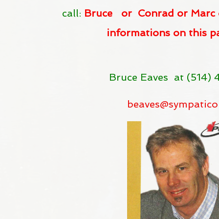
call:
Bruce or Conrad or Marc 
informations on this p
Bruce Eaves at (514)
beaves@sympati