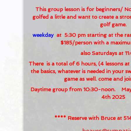
This group lesson is for beginners/ N
golfed a little and want to create a str
golf game.
weekday
at 5:30 pm starting at the ran
$185/person with a maximum
also Saturdays at 1
There is a total of 6 hours, (4 lessons a
the basics, whatever is needed in your 
game as well. come and jo
Daytime group from 10:30-noon. May 1
4th 2025
**** Reserve with Bruce at 
beaves@sympati