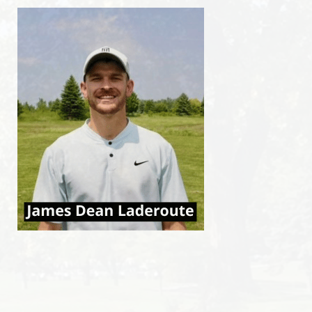
Events
Club news
CONTACT US
Contact us
Faq
MINIATURE GOLF IN DORVAL
Ice cream shop in Dorval
CANCEL A TEE TIME
FRANÇAIS
ENGLISH