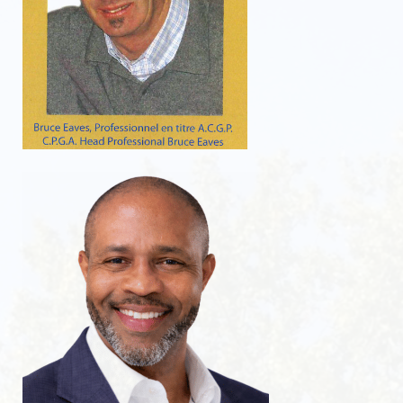
Golf course guide
Dorval accommodations
Video
WEATHER RADAR
RATES
Rates 2026
Tournament
Golf Dorval Gift Card
Dorval Select Club
PUBLIC DRIVING RANGE
Get a better swing on our public driving range