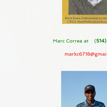
Marc Correa at (
514)
markc6718@gmai