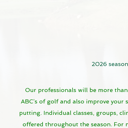
2026 seaso
Our professionals will be more than
ABC’s of golf and also improve your 
putting. Individual classes, groups, cl
offered throughout the season. For 