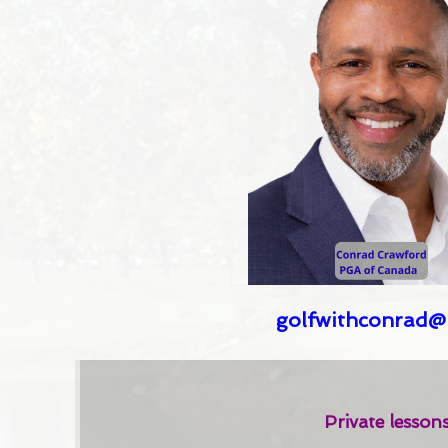
golfwithconrad@
Private lesson