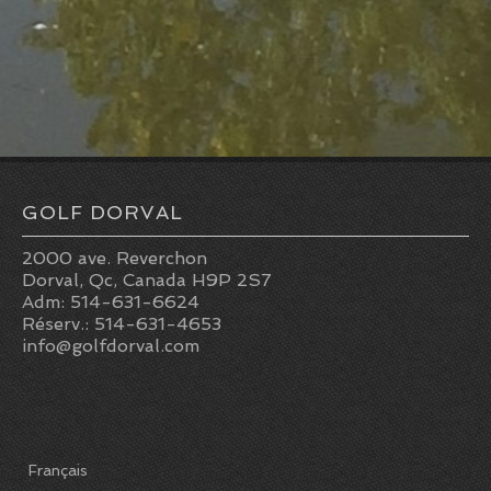
GOLF DORVAL
2000 ave. Reverchon
Dorval, Qc, Canada H9P 2S7
Adm: 514-631-6624
Réserv.: 514-631-4653
info@golfdorval.com
Français