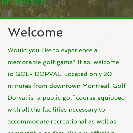
INFORMATION
Welcome
Would you like to experience a
memorable golf game? If so, welcome
to GOLF DORVAL.
Located only 20
minutes from downtown
Montreal, Golf
Dorval is a public golf course equipped
with all the facilities necessary to
accommodate recreational as well as