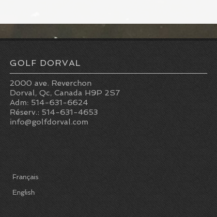
GOLF DORVAL
2000 ave. Reverchon
Dorval, Qc, Canada H9P 2S7
Adm: 514-631-6624
Réserv.: 514-631-4653
info@golfdorval.com
Français
English