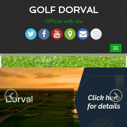
GOLF DORVAL
Official web site
HOME
ABOUT US
Dress code
Our Course
‹
›
Course rules
Scorecard
Aerial picture