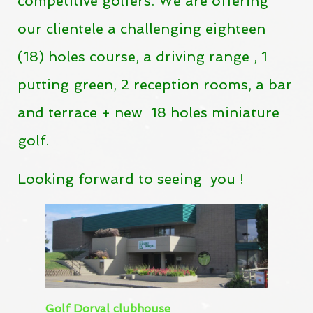
competitive golfers.
We are offering
our clientele a challenging eighteen
(18) holes course, a driving range , 1
putting green,
2 reception rooms, a bar
and terrace + new 18 holes miniature
golf.
Looking
forward
to
seeing
you !
Golf Dorval clubhouse