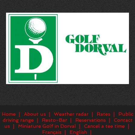
Home
About us
Weather radar
Rates
Public
driving range
Resto-Bar
Reservations
Contact
us
Miniature Golf in Dorval
Cancel a tee time
Français
English