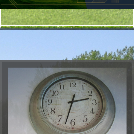
Golf course guide
Dorval accommodations
Video
WEATHER RADAR
RATES
Rates 2026
Tournament
Golf Dorval Gift Card
Dorval Select Club
PUBLIC DRIVING RANGE
Get a better swing on our public driving range