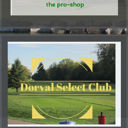
the pro-shop