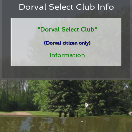
Dorval Select Club Info
"Dorval Select Club"
(Dorval citizen only)
Information